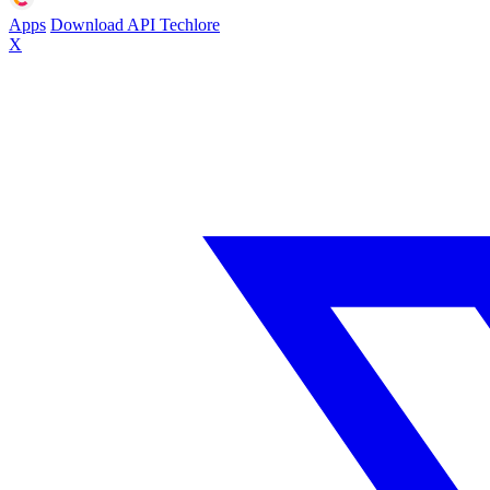
Apps
Download
API
Techlore
X