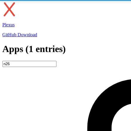
Plexus
GitHub
Download
Apps (1 entries)