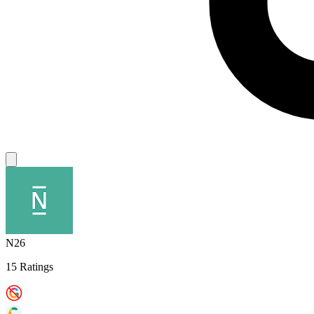
N26
15 Ratings