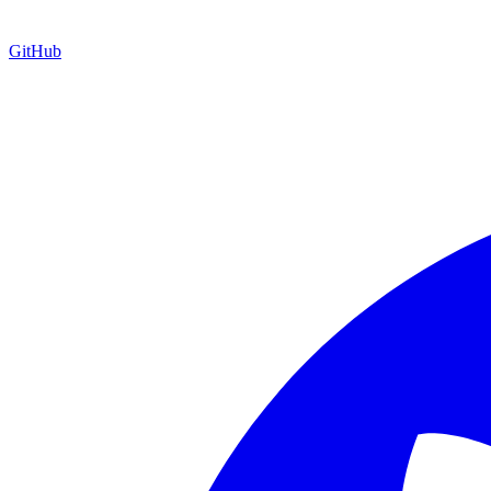
GitHub